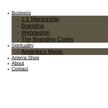
Business
1:1 Mentorship
Branding
Webdesign
The Branding Codes
Spirituality
Amanita’s Magic
Arterra Shop
About
Contact