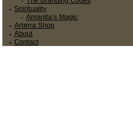
The Branding Codes
Spirituality
Amanita’s Magic
Arterra Shop
About
Contact