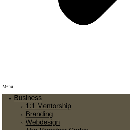
Menu
Business
1:1 Mentorship
Branding
Webdesign