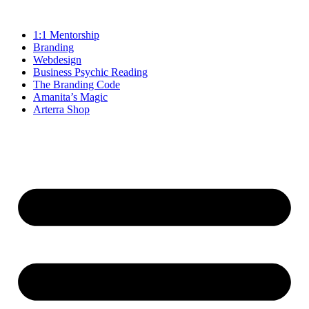
1:1 Mentorship
Branding
Webdesign
Business Psychic Reading
The Branding Code
Amanita’s Magic
Arterra Shop